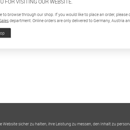
U FOR VISITING OUR WEBSITE.
ee to browse through our shop. If you would like to place an order, please
Sales
department. Online orders are only delivered to Germany, Austria a
hop
Website sicher zu halten, ihre Leistung zu messen, den Inhalt zu person