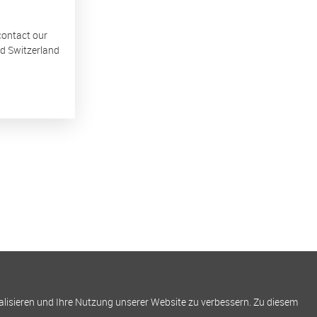
 contact our
nd Switzerland
alisieren und Ihre Nutzung unserer Website zu verbessern. Zu diesem